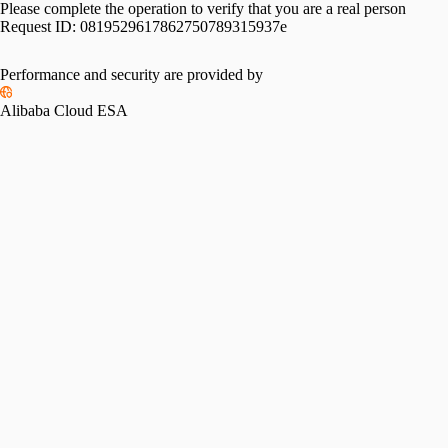
Please complete the operation to verify that you are a real person
Request ID:
0819529617862750789315937e
Performance and security are provided by
Alibaba Cloud ESA