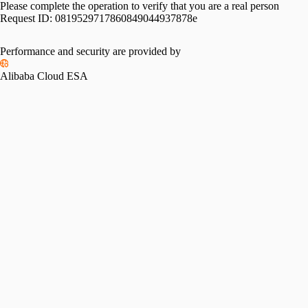
Please complete the operation to verify that you are a real person
Request ID:
0819529717860849044937878e
Performance and security are provided by
Alibaba Cloud ESA