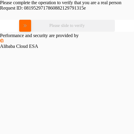
Please complete the operation to verify that you are a real person
Request ID:
0819529717860882129791315e
Please slide to verify
Performance and security are provided by
Alibaba Cloud ESA