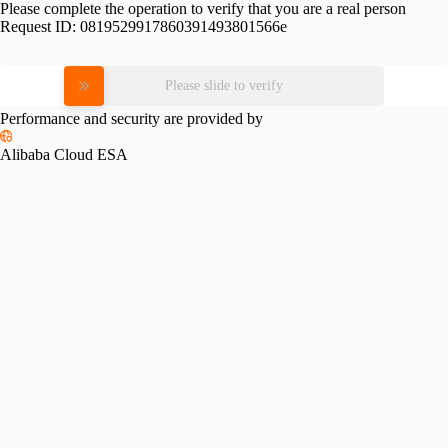
Please complete the operation to verify that you are a real person
Request ID:
0819529917860391493801566e
Please slide to verify
Performance and security are provided by
Alibaba Cloud ESA