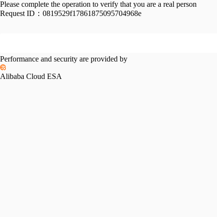
Please complete the operation to verify that you are a real person
Request ID：
0819529f17861875095704968e
Performance and security are provided by
Alibaba Cloud ESA