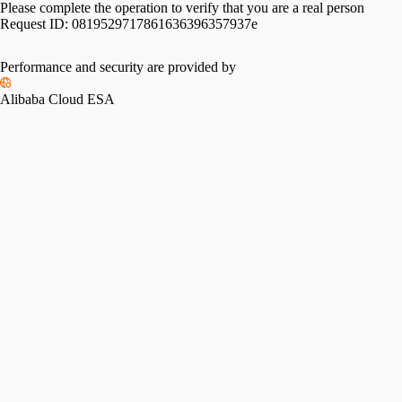
Please complete the operation to verify that you are a real person
Request ID:
0819529717861636396357937e
Performance and security are provided by
Alibaba Cloud ESA