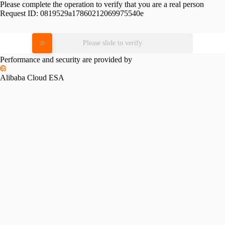
Please complete the operation to verify that you are a real person
Request ID:
0819529a17860212069975540e
Please slide to verify
Performance and security are provided by
Alibaba Cloud ESA