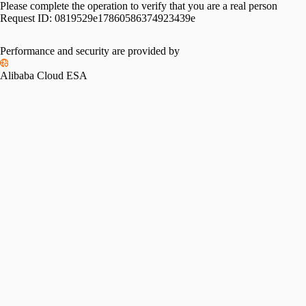
Please complete the operation to verify that you are a real person
Request ID:
0819529e17860586374923439e
Performance and security are provided by
Alibaba Cloud ESA