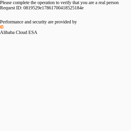
Please complete the operation to verify that you are a real person
Request ID:
0819529e17861700418525184e
Please slide to verify
Performance and security are provided by
Alibaba Cloud ESA