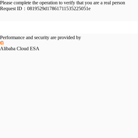
Please complete the operation to verify that you are a real person
Request ID：
0819529d17861711535225051e
Performance and security are provided by
Alibaba Cloud ESA