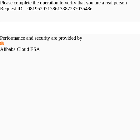
Please complete the operation to verify that you are a real person
Request ID：
0819529717861338723703548e
Performance and security are provided by
Alibaba Cloud ESA