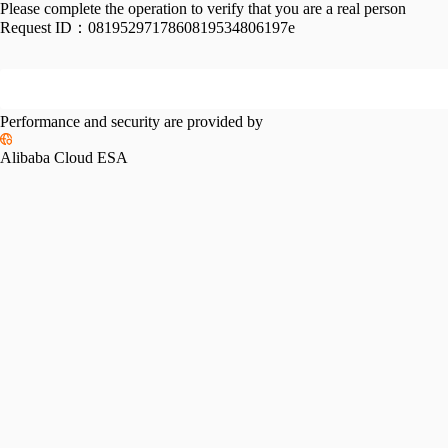
Please complete the operation to verify that you are a real person
Request ID：
0819529717860819534806197e
Performance and security are provided by
Alibaba Cloud ESA