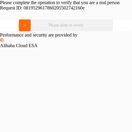
Please complete the operation to verify that you are a real person
Request ID:
0819529617860205502742160e
Please slide to verify
Performance and security are provided by
Alibaba Cloud ESA