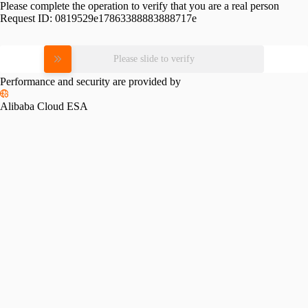
Please complete the operation to verify that you are a real person
Request ID:
0819529e17863388883888717e
Please slide to verify
Performance and security are provided by
Alibaba Cloud ESA