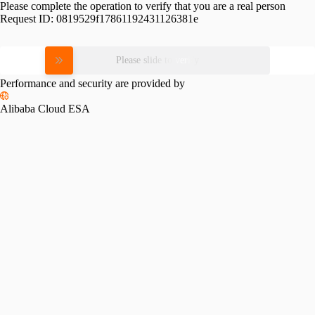
Please complete the operation to verify that you are a real person
Request ID:
0819529f17861192431126381e
Please slide to verify
Performance and security are provided by
Alibaba Cloud ESA