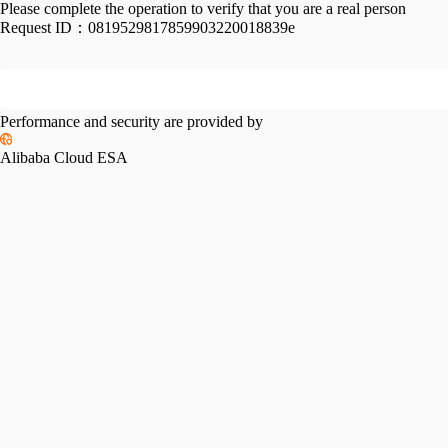
Please complete the operation to verify that you are a real person
Request ID：
0819529817859903220018839e
Performance and security are provided by
Alibaba Cloud ESA