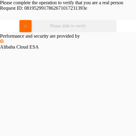
Please complete the operation to verify that you are a real person
Request ID:
0819529917862671017231393e
Please slide to verify
Performance and security are provided by
Alibaba Cloud ESA