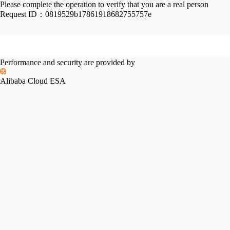
Please complete the operation to verify that you are a real person
Request ID：
0819529b17861918682755757e
Performance and security are provided by
Alibaba Cloud ESA